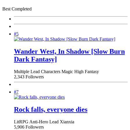
Best Completed
#5
Wander West, In Shadow [Slow Burn
Dark Fantasy]
Multiple Lead Characters
Magic
High Fantasy
2,343 Followers
#7
Rock falls, everyone dies
LitRPG
Anti-Hero Lead
Xianxia
5,906 Followers