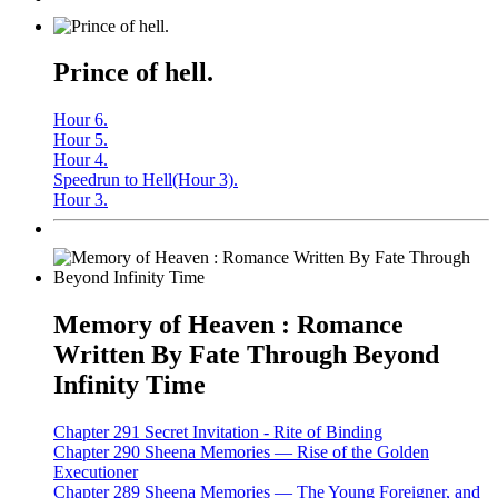
Prince of hell.
Hour 6.
Hour 5.
Hour 4.
Speedrun to Hell(Hour 3).
Hour 3.
Memory of Heaven : Romance
Written By Fate Through Beyond
Infinity Time
Chapter 291 Secret Invitation - Rite of Binding
Chapter 290 Sheena Memories — Rise of the Golden
Executioner
Chapter 289 Sheena Memories — The Young Foreigner, and