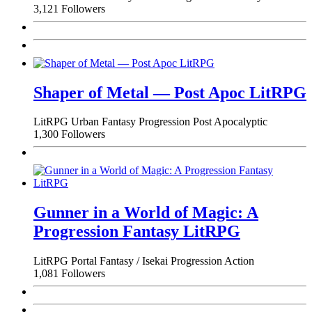
3,121 Followers
Shaper of Metal — Post Apoc LitRPG
LitRPG
Urban Fantasy
Progression
Post Apocalyptic
1,300 Followers
Gunner in a World of Magic: A
Progression Fantasy LitRPG
LitRPG
Portal Fantasy / Isekai
Progression
Action
1,081 Followers