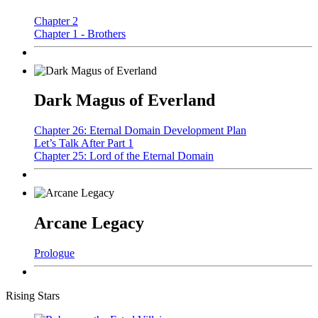
Chapter 2
Chapter 1 - Brothers
Dark Magus of Everland
Chapter 26: Eternal Domain Development Plan
Let’s Talk After Part 1
Chapter 25: Lord of the Eternal Domain
Arcane Legacy
Prologue
Rising Stars