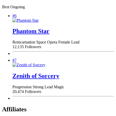
Best Ongoing
#6
Phantom Star
Reincarnation
Space Opera
Female Lead
12,135 Followers
#7
Zenith of Sorcery
Progression
Strong Lead
Magic
20,474 Followers
Affiliates