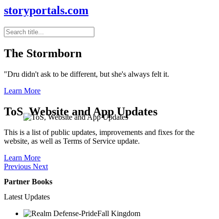
storyportals.com
The Stormborn
"Dru didn't ask to be different, but she's always felt it.
Learn More
ToS, Website and App Updates
This is a list of public updates, improvements and fixes for the
website, as well as Terms of Service update.
Learn More
Previous
Next
Partner Books
Latest Updates