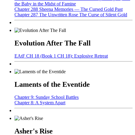
the Baby in the Midst of Famine
Chapter 288 Sheena Memories — The Cursed Gold Past
Chapter 287 The Unwritten Rose The Curse of Silent Gold
Evolution After The Fall
EAtF CH 18 (Book 1 CH 18): Explosive Retreat
Laments of the Eventide
Chapter 9: Sunday School Battles
Chapter 8: A System Apart
Asher's Rise