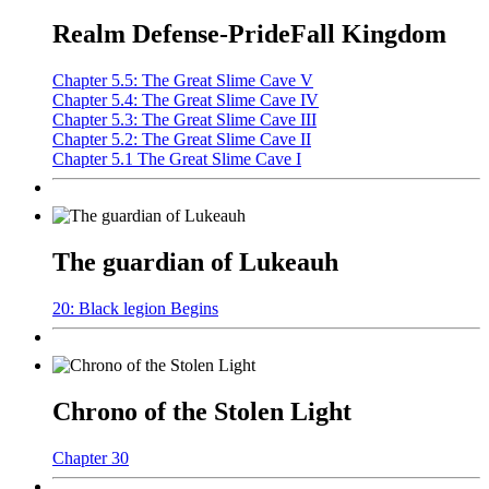
Realm Defense-PrideFall Kingdom
Chapter 5.5: The Great Slime Cave V
Chapter 5.4: The Great Slime Cave IV
Chapter 5.3: The Great Slime Cave III
Chapter 5.2: The Great Slime Cave II
Chapter 5.1 The Great Slime Cave I
The guardian of Lukeauh
20: Black legion Begins
Chrono of the Stolen Light
Chapter 30