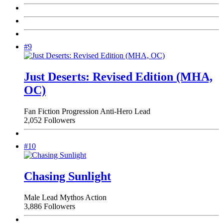
#9
Just Deserts: Revised Edition (MHA,
OC)
Fan Fiction
Progression
Anti-Hero Lead
2,052 Followers
#10
Chasing Sunlight
Male Lead
Mythos
Action
3,886 Followers