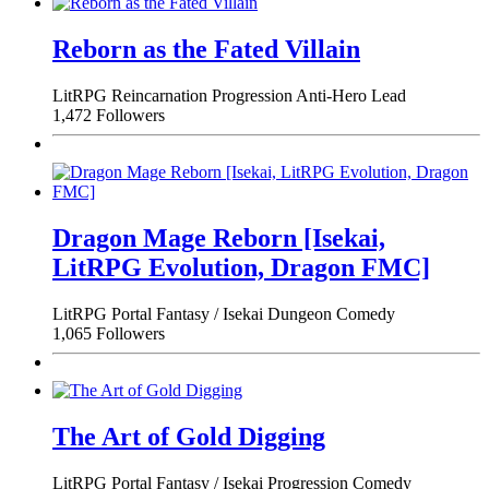
Reborn as the Fated Villain
LitRPG
Reincarnation
Progression
Anti-Hero Lead
1,472 Followers
Dragon Mage Reborn [Isekai,
LitRPG Evolution, Dragon FMC]
LitRPG
Portal Fantasy / Isekai
Dungeon
Comedy
1,065 Followers
The Art of Gold Digging
LitRPG
Portal Fantasy / Isekai
Progression
Comedy