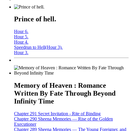
Prince of hell.
Hour 6.
Hour 5.
Hour 4.
Speedrun to Hell(Hour 3).
Hour 3.
Memory of Heaven : Romance
Written By Fate Through Beyond
Infinity Time
Chapter 291 Secret Invitation - Rite of Binding
Chapter 290 Sheena Memories — Rise of the Golden
Executioner
Chapter 289 Sheena Memories — The Young Foreigner, and