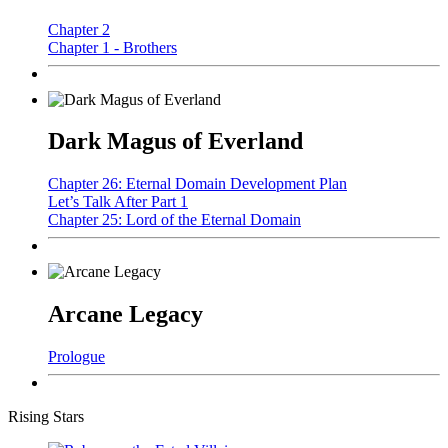
Chapter 2
Chapter 1 - Brothers
Dark Magus of Everland
Chapter 26: Eternal Domain Development Plan
Let’s Talk After Part 1
Chapter 25: Lord of the Eternal Domain
Arcane Legacy
Prologue
Rising Stars