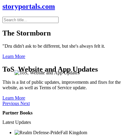
storyportals.com
The Stormborn
"Dru didn't ask to be different, but she's always felt it.
Learn More
ToS, Website and App Updates
This is a list of public updates, improvements and fixes for the
website, as well as Terms of Service update.
Learn More
Previous
Next
Partner Books
Latest Updates