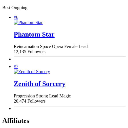
Best Ongoing
#6
Phantom Star
Reincarnation
Space Opera
Female Lead
12,135 Followers
#7
Zenith of Sorcery
Progression
Strong Lead
Magic
20,474 Followers
Affiliates