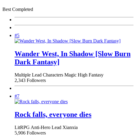
Best Completed
#5
Wander West, In Shadow [Slow Burn
Dark Fantasy]
Multiple Lead Characters
Magic
High Fantasy
2,343 Followers
#7
Rock falls, everyone dies
LitRPG
Anti-Hero Lead
Xianxia
5,906 Followers