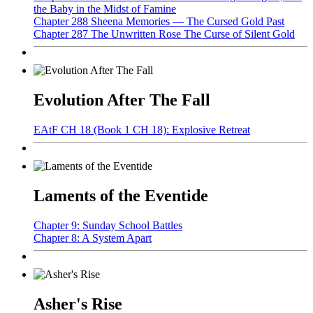
the Baby in the Midst of Famine
Chapter 288 Sheena Memories — The Cursed Gold Past
Chapter 287 The Unwritten Rose The Curse of Silent Gold
Evolution After The Fall
EAtF CH 18 (Book 1 CH 18): Explosive Retreat
Laments of the Eventide
Chapter 9: Sunday School Battles
Chapter 8: A System Apart
Asher's Rise