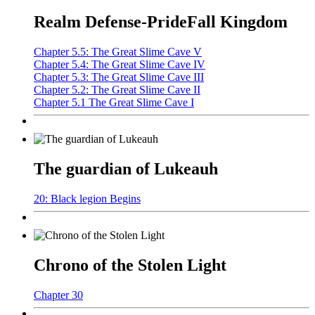
Realm Defense-PrideFall Kingdom
Chapter 5.5: The Great Slime Cave V
Chapter 5.4: The Great Slime Cave IV
Chapter 5.3: The Great Slime Cave III
Chapter 5.2: The Great Slime Cave II
Chapter 5.1 The Great Slime Cave I
The guardian of Lukeauh
20: Black legion Begins
Chrono of the Stolen Light
Chapter 30