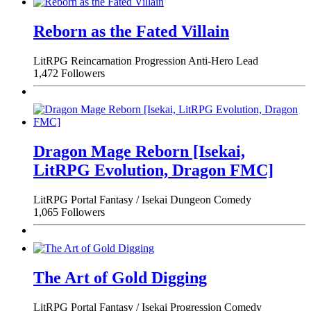
Reborn as the Fated Villain
LitRPG
Reincarnation
Progression
Anti-Hero Lead
1,472 Followers
Dragon Mage Reborn [Isekai,
LitRPG Evolution, Dragon FMC]
LitRPG
Portal Fantasy / Isekai
Dungeon
Comedy
1,065 Followers
The Art of Gold Digging
LitRPG
Portal Fantasy / Isekai
Progression
Comedy