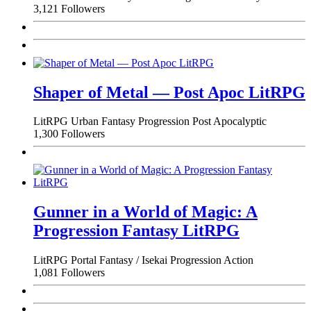
3,121 Followers
Shaper of Metal — Post Apoc LitRPG
LitRPG
Urban Fantasy
Progression
Post Apocalyptic
1,300 Followers
Gunner in a World of Magic: A
Progression Fantasy LitRPG
LitRPG
Portal Fantasy / Isekai
Progression
Action
1,081 Followers