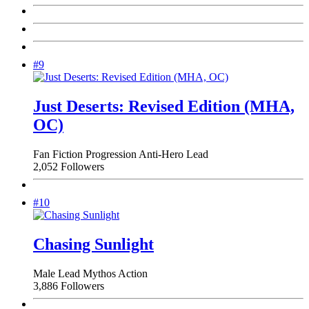
#9
Just Deserts: Revised Edition (MHA,
OC)
Fan Fiction
Progression
Anti-Hero Lead
2,052 Followers
#10
Chasing Sunlight
Male Lead
Mythos
Action
3,886 Followers