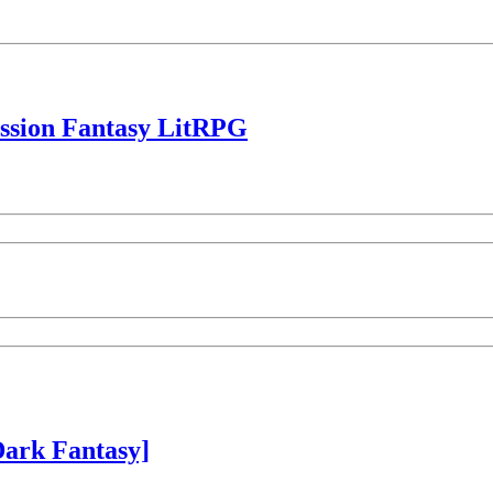
ession Fantasy LitRPG
ark Fantasy]