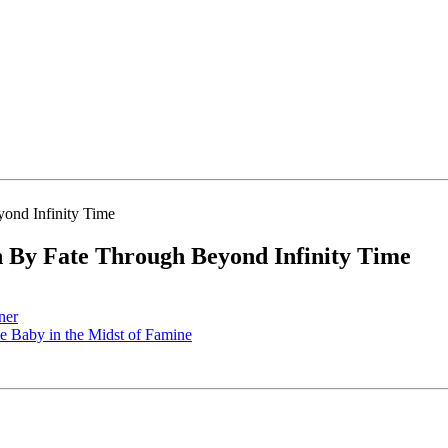
By Fate Through Beyond Infinity Time
ner
 Baby in the Midst of Famine