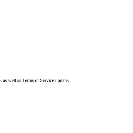
e, as well as Terms of Service update.