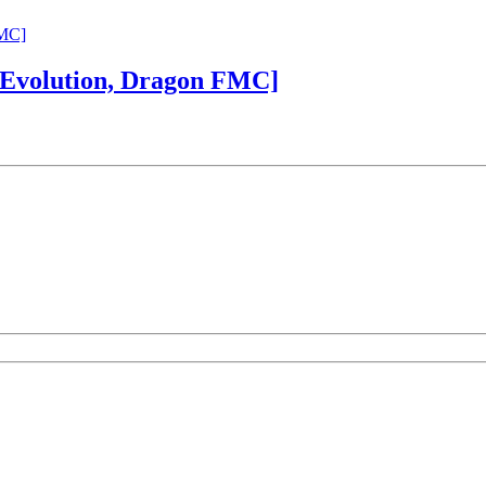
 Evolution, Dragon FMC]