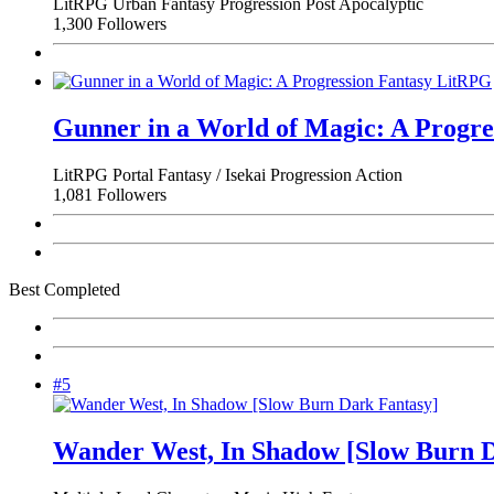
LitRPG
Urban Fantasy
Progression
Post Apocalyptic
1,300 Followers
Gunner in a World of Magic: A Progr
LitRPG
Portal Fantasy / Isekai
Progression
Action
1,081 Followers
Best Completed
#5
Wander West, In Shadow [Slow Burn D