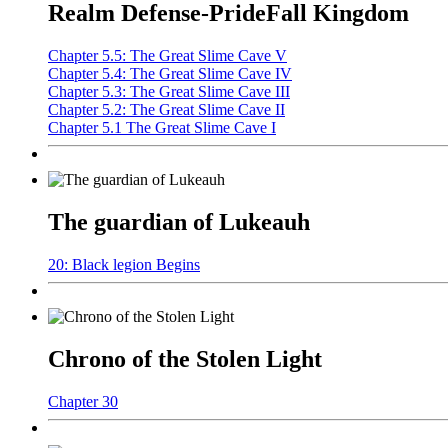
Realm Defense-PrideFall Kingdom
Chapter 5.5: The Great Slime Cave V
Chapter 5.4: The Great Slime Cave IV
Chapter 5.3: The Great Slime Cave III
Chapter 5.2: The Great Slime Cave II
Chapter 5.1 The Great Slime Cave I
The guardian of Lukeauh
20: Black legion Begins
Chrono of the Stolen Light
Chapter 30