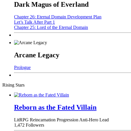
Dark Magus of Everland
Chapter 26: Eternal Domain Development Plan
Let’s Talk After Part 1
Chapter 25: Lord of the Eternal Domain
Arcane Legacy
Prologue
Rising Stars
Reborn as the Fated Villain
LitRPG
Reincarnation
Progression
Anti-Hero Lead
1,472 Followers