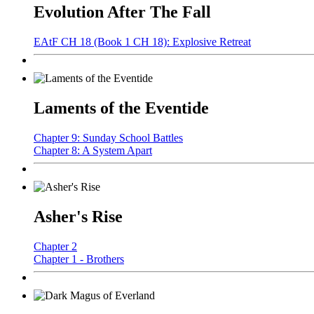
Evolution After The Fall
EAtF CH 18 (Book 1 CH 18): Explosive Retreat
Laments of the Eventide
Chapter 9: Sunday School Battles
Chapter 8: A System Apart
Asher's Rise
Chapter 2
Chapter 1 - Brothers