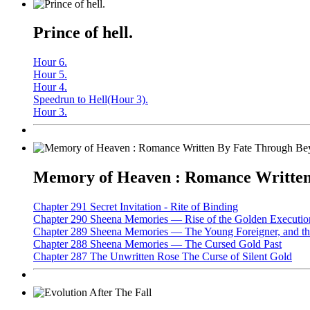
Prince of hell.
Hour 6.
Hour 5.
Hour 4.
Speedrun to Hell(Hour 3).
Hour 3.
Memory of Heaven : Romance Written 
Chapter 291 Secret Invitation - Rite of Binding
Chapter 290 Sheena Memories — Rise of the Golden Executio
Chapter 289 Sheena Memories — The Young Foreigner, and the
Chapter 288 Sheena Memories — The Cursed Gold Past
Chapter 287 The Unwritten Rose The Curse of Silent Gold