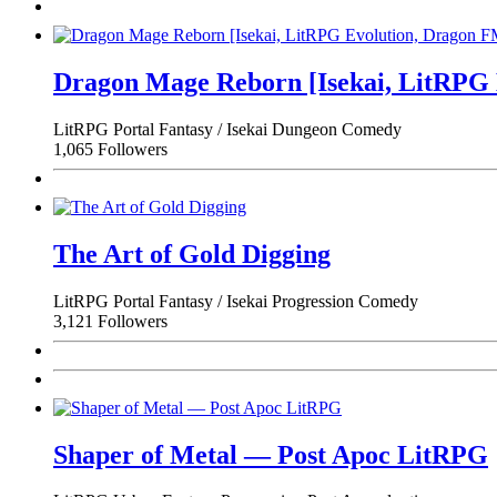
Dragon Mage Reborn [Isekai, LitRPG
LitRPG
Portal Fantasy / Isekai
Dungeon
Comedy
1,065 Followers
The Art of Gold Digging
LitRPG
Portal Fantasy / Isekai
Progression
Comedy
3,121 Followers
Shaper of Metal — Post Apoc LitRPG