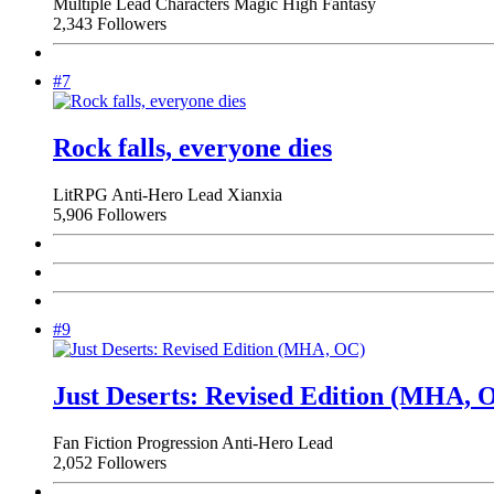
Multiple Lead Characters
Magic
High Fantasy
2,343 Followers
#7
Rock falls, everyone dies
LitRPG
Anti-Hero Lead
Xianxia
5,906 Followers
#9
Just Deserts: Revised Edition (MHA, 
Fan Fiction
Progression
Anti-Hero Lead
2,052 Followers