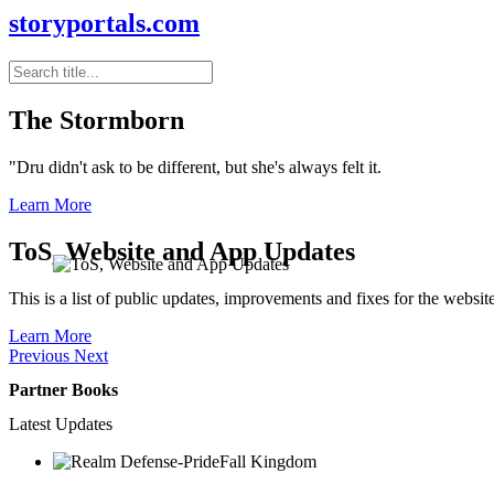
storyportals.com
The Stormborn
"Dru didn't ask to be different, but she's always felt it.
Learn More
ToS, Website and App Updates
This is a list of public updates, improvements and fixes for the websit
Learn More
Previous
Next
Partner Books
Latest Updates