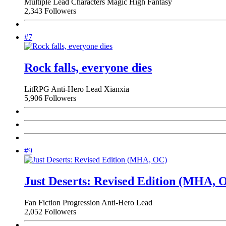
Multiple Lead Characters
Magic
High Fantasy
2,343 Followers
#7
Rock falls, everyone dies
LitRPG
Anti-Hero Lead
Xianxia
5,906 Followers
#9
Just Deserts: Revised Edition (MHA, 
Fan Fiction
Progression
Anti-Hero Lead
2,052 Followers