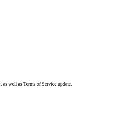
e, as well as Terms of Service update.