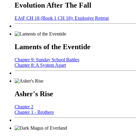
Evolution After The Fall
EAtF CH 18 (Book 1 CH 18): Explosive Retreat
Laments of the Eventide
Chapter 9: Sunday School Battles
Chapter 8: A System Apart
Asher's Rise
Chapter 2
Chapter 1 - Brothers