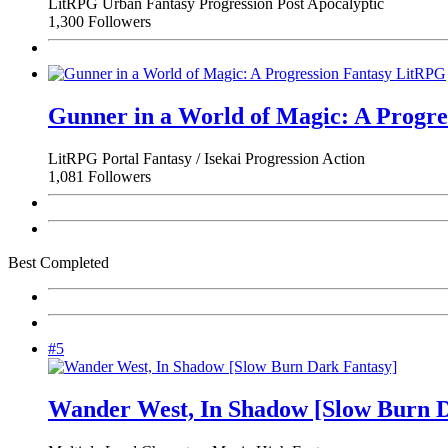
LitRPG
Urban Fantasy
Progression
Post Apocalyptic
1,300 Followers
Gunner in a World of Magic: A Progr
LitRPG
Portal Fantasy / Isekai
Progression
Action
1,081 Followers
Best Completed
#5
Wander West, In Shadow [Slow Burn D