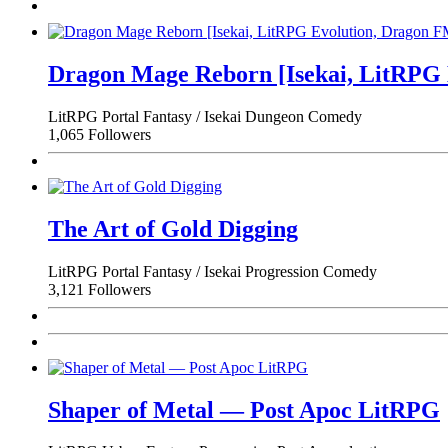
Dragon Mage Reborn [Isekai, LitRPG
LitRPG
Portal Fantasy / Isekai
Dungeon
Comedy
1,065 Followers
The Art of Gold Digging
LitRPG
Portal Fantasy / Isekai
Progression
Comedy
3,121 Followers
Shaper of Metal — Post Apoc LitRPG