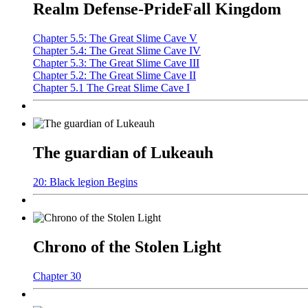
Realm Defense-PrideFall Kingdom
Chapter 5.5: The Great Slime Cave V
Chapter 5.4: The Great Slime Cave IV
Chapter 5.3: The Great Slime Cave III
Chapter 5.2: The Great Slime Cave II
Chapter 5.1 The Great Slime Cave I
The guardian of Lukeauh
20: Black legion Begins
Chrono of the Stolen Light
Chapter 30