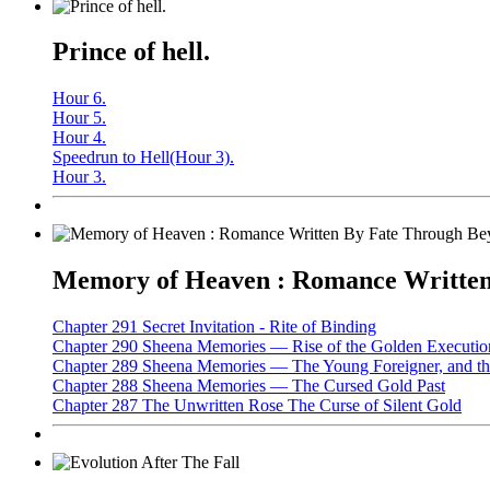
Prince of hell.
Hour 6.
Hour 5.
Hour 4.
Speedrun to Hell(Hour 3).
Hour 3.
Memory of Heaven : Romance Written 
Chapter 291 Secret Invitation - Rite of Binding
Chapter 290 Sheena Memories — Rise of the Golden Executio
Chapter 289 Sheena Memories — The Young Foreigner, and the
Chapter 288 Sheena Memories — The Cursed Gold Past
Chapter 287 The Unwritten Rose The Curse of Silent Gold