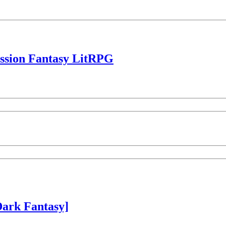
ession Fantasy LitRPG
ark Fantasy]