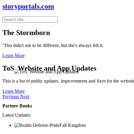
storyportals.com
The Stormborn
"Dru didn't ask to be different, but she's always felt it.
Learn More
ToS, Website and App Updates
This is a list of public updates, improvements and fixes for the websit
Learn More
Previous
Next
Partner Books
Latest Updates