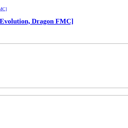
 Evolution, Dragon FMC]