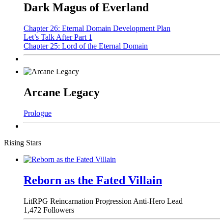
Dark Magus of Everland
Chapter 26: Eternal Domain Development Plan
Let’s Talk After Part 1
Chapter 25: Lord of the Eternal Domain
Arcane Legacy
Prologue
Rising Stars
Reborn as the Fated Villain
LitRPG
Reincarnation
Progression
Anti-Hero Lead
1,472 Followers