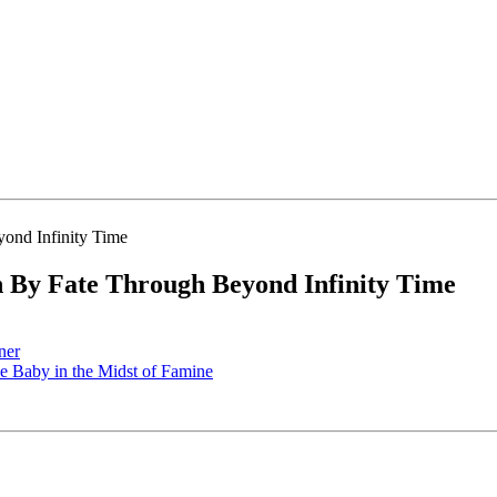
By Fate Through Beyond Infinity Time
ner
 Baby in the Midst of Famine