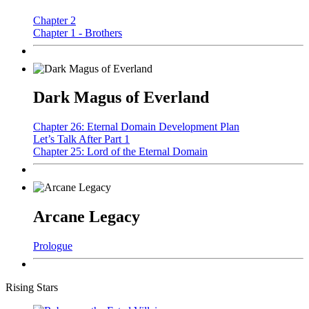
Chapter 2
Chapter 1 - Brothers
Dark Magus of Everland
Chapter 26: Eternal Domain Development Plan
Let’s Talk After Part 1
Chapter 25: Lord of the Eternal Domain
Arcane Legacy
Prologue
Rising Stars