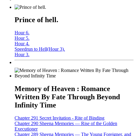
Prince of hell.
Hour 6.
Hour 5.
Hour 4.
Speedrun to Hell(Hour 3).
Hour 3.
Memory of Heaven : Romance
Written By Fate Through Beyond
Infinity Time
Chapter 291 Secret Invitation - Rite of Binding
Chapter 290 Sheena Memories — Rise of the Golden
Executioner
Chapter 289 Sheena Memories — The Young Foreigner, and