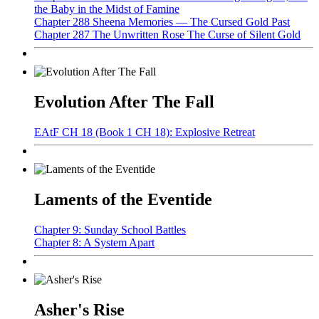
the Baby in the Midst of Famine
Chapter 288 Sheena Memories — The Cursed Gold Past
Chapter 287 The Unwritten Rose The Curse of Silent Gold
Evolution After The Fall
EAtF CH 18 (Book 1 CH 18): Explosive Retreat
Laments of the Eventide
Chapter 9: Sunday School Battles
Chapter 8: A System Apart
Asher's Rise