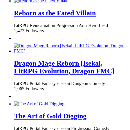
Reborn as the Fated Villain
LitRPG
Reincarnation
Progression
Anti-Hero Lead
1,472 Followers
Dragon Mage Reborn [Isekai,
LitRPG Evolution, Dragon FMC]
LitRPG
Portal Fantasy / Isekai
Dungeon
Comedy
1,065 Followers
The Art of Gold Digging
LitRPG
Portal Fantasy / Isekai
Progression
Comedy