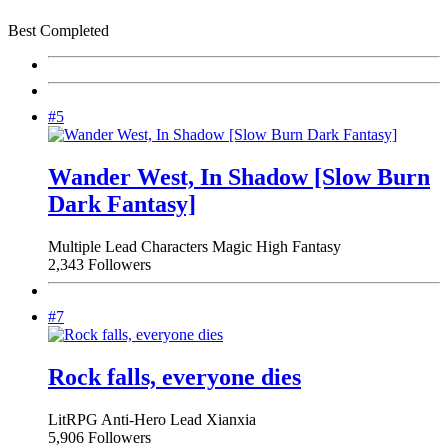
Best Completed
#5
Wander West, In Shadow [Slow Burn
Dark Fantasy]
Multiple Lead Characters
Magic
High Fantasy
2,343 Followers
#7
Rock falls, everyone dies
LitRPG
Anti-Hero Lead
Xianxia
5,906 Followers