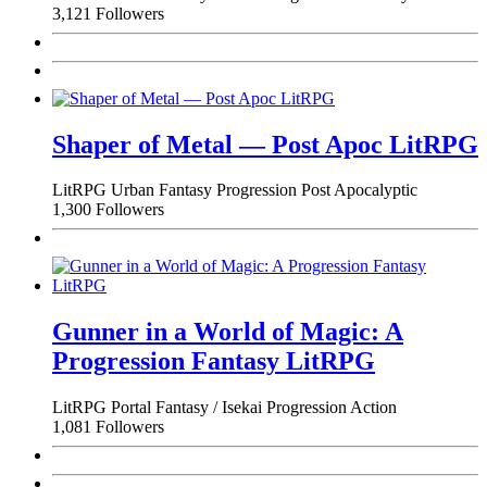
3,121 Followers
Shaper of Metal — Post Apoc LitRPG
LitRPG
Urban Fantasy
Progression
Post Apocalyptic
1,300 Followers
Gunner in a World of Magic: A
Progression Fantasy LitRPG
LitRPG
Portal Fantasy / Isekai
Progression
Action
1,081 Followers