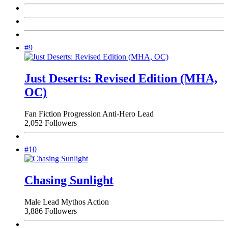
#9
Just Deserts: Revised Edition (MHA,
OC)
Fan Fiction
Progression
Anti-Hero Lead
2,052 Followers
#10
Chasing Sunlight
Male Lead
Mythos
Action
3,886 Followers