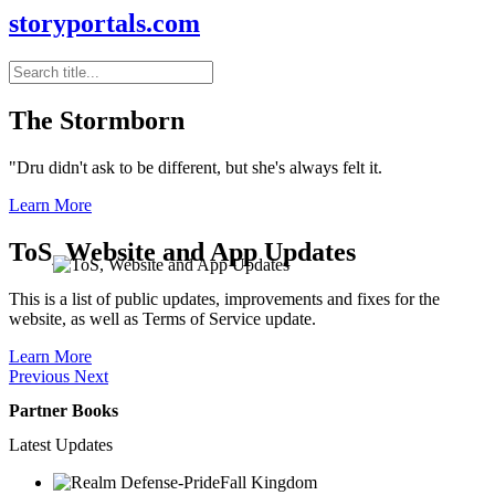
storyportals.com
The Stormborn
"Dru didn't ask to be different, but she's always felt it.
Learn More
ToS, Website and App Updates
This is a list of public updates, improvements and fixes for the
website, as well as Terms of Service update.
Learn More
Previous
Next
Partner Books
Latest Updates