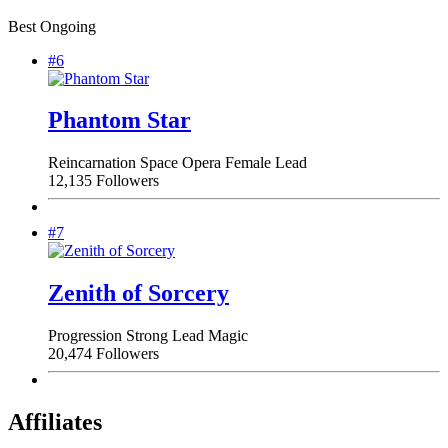
Best Ongoing
#6
Phantom Star
Reincarnation
Space Opera
Female Lead
12,135 Followers
#7
Zenith of Sorcery
Progression
Strong Lead
Magic
20,474 Followers
Affiliates