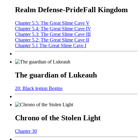
Realm Defense-PrideFall Kingdom
Chapter 5.5: The Great Slime Cave V
Chapter 5.4: The Great Slime Cave IV
Chapter 5.3: The Great Slime Cave III
Chapter 5.2: The Great Slime Cave II
Chapter 5.1 The Great Slime Cave I
The guardian of Lukeauh
20: Black legion Begins
Chrono of the Stolen Light
Chapter 30