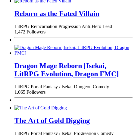
Reborn as the Fated Villain
LitRPG
Reincarnation
Progression
Anti-Hero Lead
1,472 Followers
Dragon Mage Reborn [Isekai,
LitRPG Evolution, Dragon FMC]
LitRPG
Portal Fantasy / Isekai
Dungeon
Comedy
1,065 Followers
The Art of Gold Digging
LitRPG
Portal Fantasy / Isekai
Progression
Comedy