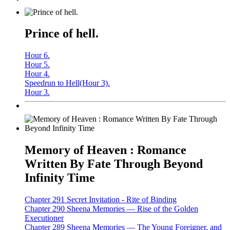
Prince of hell.
Hour 6.
Hour 5.
Hour 4.
Speedrun to Hell(Hour 3).
Hour 3.
Memory of Heaven : Romance
Written By Fate Through Beyond
Infinity Time
Chapter 291 Secret Invitation - Rite of Binding
Chapter 290 Sheena Memories — Rise of the Golden
Executioner
Chapter 289 Sheena Memories — The Young Foreigner, and