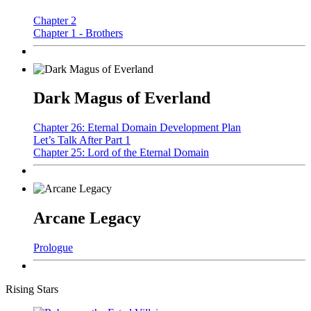
Chapter 2
Chapter 1 - Brothers
Dark Magus of Everland
Chapter 26: Eternal Domain Development Plan
Let’s Talk After Part 1
Chapter 25: Lord of the Eternal Domain
Arcane Legacy
Prologue
Rising Stars