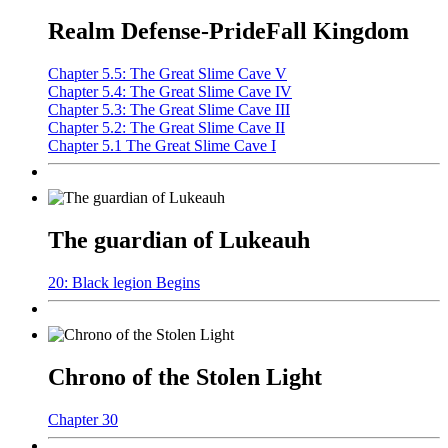
Realm Defense-PrideFall Kingdom
Chapter 5.5: The Great Slime Cave V
Chapter 5.4: The Great Slime Cave IV
Chapter 5.3: The Great Slime Cave III
Chapter 5.2: The Great Slime Cave II
Chapter 5.1 The Great Slime Cave I
The guardian of Lukeauh
20: Black legion Begins
Chrono of the Stolen Light
Chapter 30