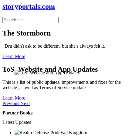
storyportals.com
The Stormborn
"Dru didn't ask to be different, but she's always felt it.
Learn More
ToS, Website and App Updates
This is a list of public updates, improvements and fixes for the
website, as well as Terms of Service update.
Learn More
Previous
Next
Partner Books
Latest Updates