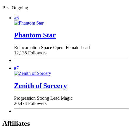
Best Ongoing
#6
Phantom Star
Reincarnation
Space Opera
Female Lead
12,135 Followers
#7
Zenith of Sorcery
Progression
Strong Lead
Magic
20,474 Followers
Affiliates