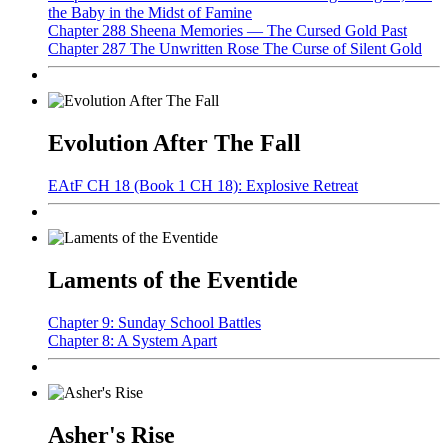
the Baby in the Midst of Famine
Chapter 288 Sheena Memories — The Cursed Gold Past
Chapter 287 The Unwritten Rose The Curse of Silent Gold
Evolution After The Fall
EAtF CH 18 (Book 1 CH 18): Explosive Retreat
Laments of the Eventide
Chapter 9: Sunday School Battles
Chapter 8: A System Apart
Asher's Rise