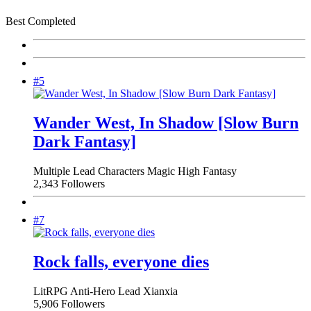
Best Completed
#5
Wander West, In Shadow [Slow Burn
Dark Fantasy]
Multiple Lead Characters
Magic
High Fantasy
2,343 Followers
#7
Rock falls, everyone dies
LitRPG
Anti-Hero Lead
Xianxia
5,906 Followers