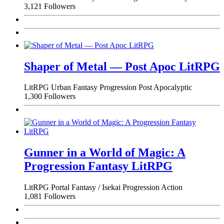
3,121 Followers
Shaper of Metal — Post Apoc LitRPG
LitRPG
Urban Fantasy
Progression
Post Apocalyptic
1,300 Followers
Gunner in a World of Magic: A
Progression Fantasy LitRPG
LitRPG
Portal Fantasy / Isekai
Progression
Action
1,081 Followers