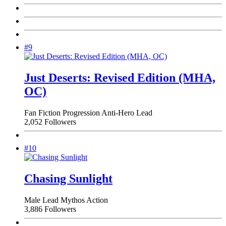
#9
Just Deserts: Revised Edition (MHA,
OC)
Fan Fiction
Progression
Anti-Hero Lead
2,052 Followers
#10
Chasing Sunlight
Male Lead
Mythos
Action
3,886 Followers