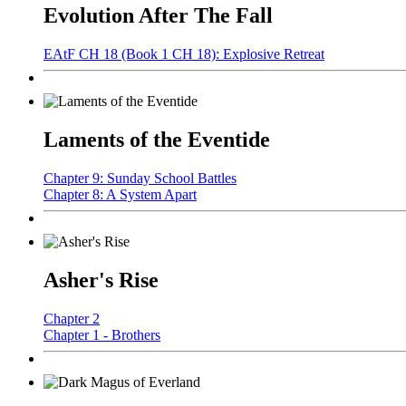
Evolution After The Fall
EAtF CH 18 (Book 1 CH 18): Explosive Retreat
Laments of the Eventide
Chapter 9: Sunday School Battles
Chapter 8: A System Apart
Asher's Rise
Chapter 2
Chapter 1 - Brothers