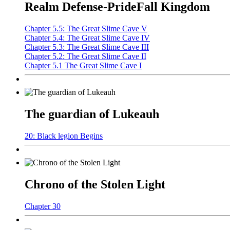
Realm Defense-PrideFall Kingdom
Chapter 5.5: The Great Slime Cave V
Chapter 5.4: The Great Slime Cave IV
Chapter 5.3: The Great Slime Cave III
Chapter 5.2: The Great Slime Cave II
Chapter 5.1 The Great Slime Cave I
The guardian of Lukeauh
20: Black legion Begins
Chrono of the Stolen Light
Chapter 30