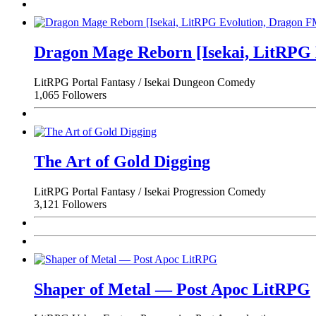
Dragon Mage Reborn [Isekai, LitRPG
LitRPG
Portal Fantasy / Isekai
Dungeon
Comedy
1,065 Followers
The Art of Gold Digging
LitRPG
Portal Fantasy / Isekai
Progression
Comedy
3,121 Followers
Shaper of Metal — Post Apoc LitRPG