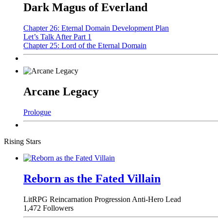
Dark Magus of Everland
Chapter 26: Eternal Domain Development Plan
Let’s Talk After Part 1
Chapter 25: Lord of the Eternal Domain
Arcane Legacy
Prologue
Rising Stars
Reborn as the Fated Villain
LitRPG
Reincarnation
Progression
Anti-Hero Lead
1,472 Followers