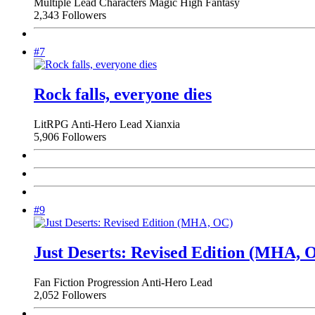
Multiple Lead Characters
Magic
High Fantasy
2,343 Followers
#7
Rock falls, everyone dies
LitRPG
Anti-Hero Lead
Xianxia
5,906 Followers
#9
Just Deserts: Revised Edition (MHA, 
Fan Fiction
Progression
Anti-Hero Lead
2,052 Followers