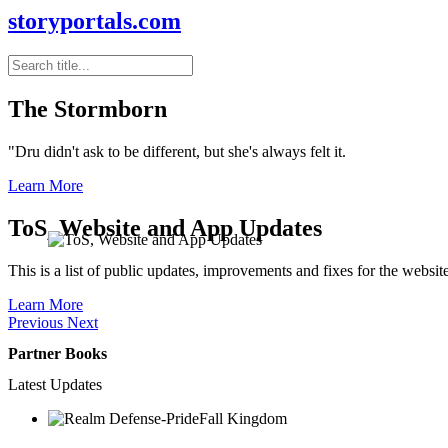
storyportals.com
The Stormborn
"Dru didn't ask to be different, but she's always felt it.
Learn More
ToS, Website and App Updates
This is a list of public updates, improvements and fixes for the websit
Learn More
Previous
Next
Partner Books
Latest Updates