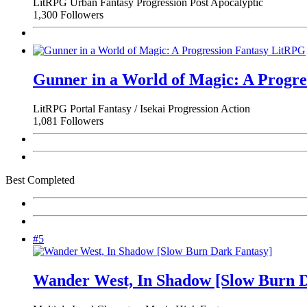
LitRPG
Urban Fantasy
Progression
Post Apocalyptic
1,300 Followers
Gunner in a World of Magic: A Progr
LitRPG
Portal Fantasy / Isekai
Progression
Action
1,081 Followers
Best Completed
#5
Wander West, In Shadow [Slow Burn D