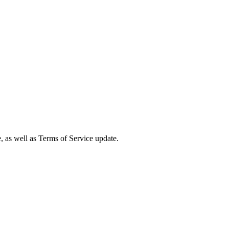
e, as well as Terms of Service update.