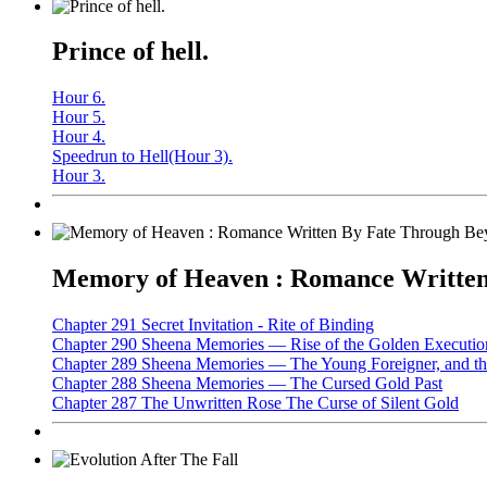
Prince of hell.
Hour 6.
Hour 5.
Hour 4.
Speedrun to Hell(Hour 3).
Hour 3.
Memory of Heaven : Romance Written 
Chapter 291 Secret Invitation - Rite of Binding
Chapter 290 Sheena Memories — Rise of the Golden Executio
Chapter 289 Sheena Memories — The Young Foreigner, and the
Chapter 288 Sheena Memories — The Cursed Gold Past
Chapter 287 The Unwritten Rose The Curse of Silent Gold