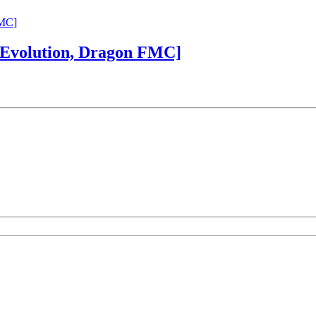
 Evolution, Dragon FMC]