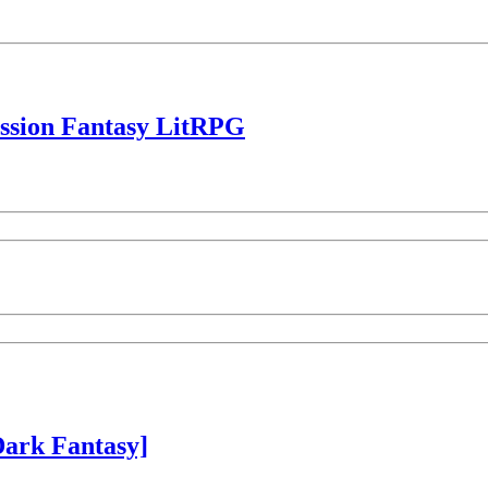
ession Fantasy LitRPG
ark Fantasy]