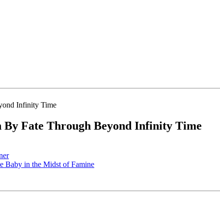
By Fate Through Beyond Infinity Time
ner
 Baby in the Midst of Famine