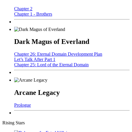
Chapter 2
Chapter 1 - Brothers
Dark Magus of Everland
Chapter 26: Eternal Domain Development Plan
Let’s Talk After Part 1
Chapter 25: Lord of the Eternal Domain
Arcane Legacy
Prologue
Rising Stars