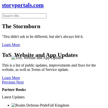
storyportals.com
The Stormborn
"Dru didn't ask to be different, but she's always felt it.
Learn More
ToS, Website and App Updates
This is a list of public updates, improvements and fixes for the
website, as well as Terms of Service update.
Learn More
Previous
Next
Partner Books
Latest Updates