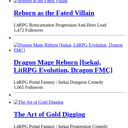
Reborn as the Fated Villain
LitRPG
Reincarnation
Progression
Anti-Hero Lead
1,472 Followers
Dragon Mage Reborn [Isekai,
LitRPG Evolution, Dragon FMC]
LitRPG
Portal Fantasy / Isekai
Dungeon
Comedy
1,065 Followers
The Art of Gold Digging
LitRPG
Portal Fantasy / Isekai
Progression
Comedy