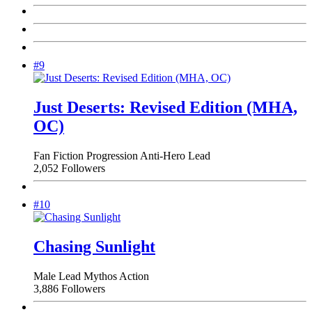
#9
Just Deserts: Revised Edition (MHA,
OC)
Fan Fiction
Progression
Anti-Hero Lead
2,052 Followers
#10
Chasing Sunlight
Male Lead
Mythos
Action
3,886 Followers