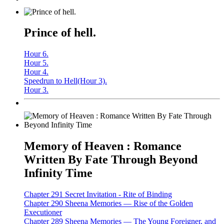
Prince of hell.
Hour 6.
Hour 5.
Hour 4.
Speedrun to Hell(Hour 3).
Hour 3.
Memory of Heaven : Romance
Written By Fate Through Beyond
Infinity Time
Chapter 291 Secret Invitation - Rite of Binding
Chapter 290 Sheena Memories — Rise of the Golden
Executioner
Chapter 289 Sheena Memories — The Young Foreigner, and