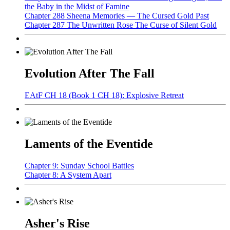
the Baby in the Midst of Famine
Chapter 288 Sheena Memories — The Cursed Gold Past
Chapter 287 The Unwritten Rose The Curse of Silent Gold
Evolution After The Fall
EAtF CH 18 (Book 1 CH 18): Explosive Retreat
Laments of the Eventide
Chapter 9: Sunday School Battles
Chapter 8: A System Apart
Asher's Rise