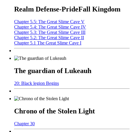
Realm Defense-PrideFall Kingdom
Chapter 5.5: The Great Slime Cave V
Chapter 5.4: The Great Slime Cave IV
Chapter 5.3: The Great Slime Cave III
Chapter 5.2: The Great Slime Cave II
Chapter 5.1 The Great Slime Cave I
The guardian of Lukeauh
20: Black legion Begins
Chrono of the Stolen Light
Chapter 30