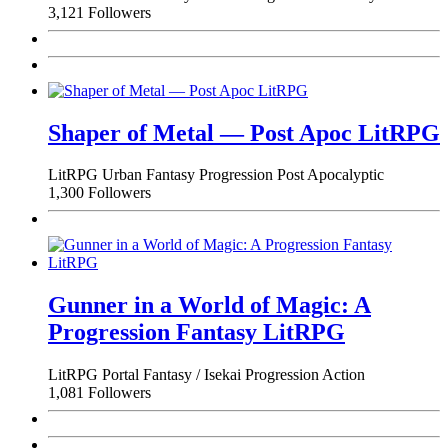
3,121 Followers
Shaper of Metal — Post Apoc LitRPG
LitRPG
Urban Fantasy
Progression
Post Apocalyptic
1,300 Followers
Gunner in a World of Magic: A
Progression Fantasy LitRPG
LitRPG
Portal Fantasy / Isekai
Progression
Action
1,081 Followers