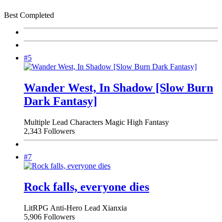
Best Completed
#5
Wander West, In Shadow [Slow Burn
Dark Fantasy]
Multiple Lead Characters
Magic
High Fantasy
2,343 Followers
#7
Rock falls, everyone dies
LitRPG
Anti-Hero Lead
Xianxia
5,906 Followers