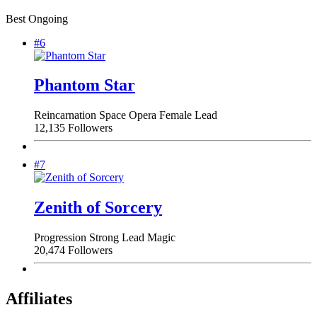
Best Ongoing
#6
Phantom Star
Reincarnation
Space Opera
Female Lead
12,135 Followers
#7
Zenith of Sorcery
Progression
Strong Lead
Magic
20,474 Followers
Affiliates