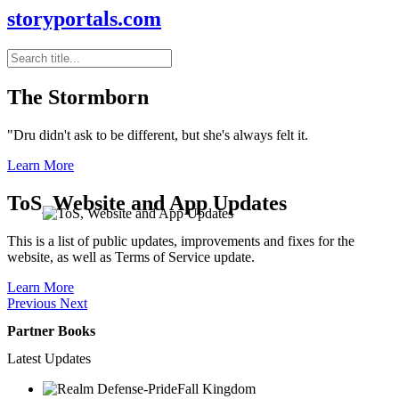
storyportals.com
The Stormborn
"Dru didn't ask to be different, but she's always felt it.
Learn More
ToS, Website and App Updates
This is a list of public updates, improvements and fixes for the
website, as well as Terms of Service update.
Learn More
Previous
Next
Partner Books
Latest Updates