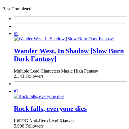
Best Completed
#5
Wander West, In Shadow [Slow Burn
Dark Fantasy]
Multiple Lead Characters
Magic
High Fantasy
2,343 Followers
#7
Rock falls, everyone dies
LitRPG
Anti-Hero Lead
Xianxia
5,906 Followers