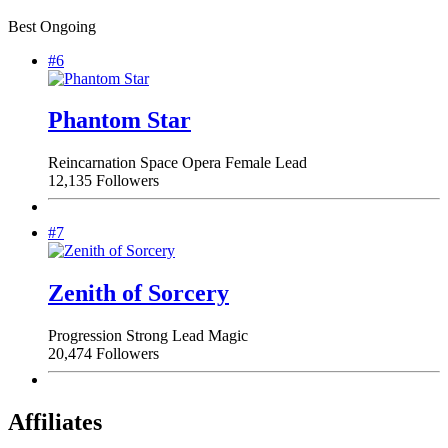
Best Ongoing
#6
Phantom Star
Reincarnation
Space Opera
Female Lead
12,135 Followers
#7
Zenith of Sorcery
Progression
Strong Lead
Magic
20,474 Followers
Affiliates