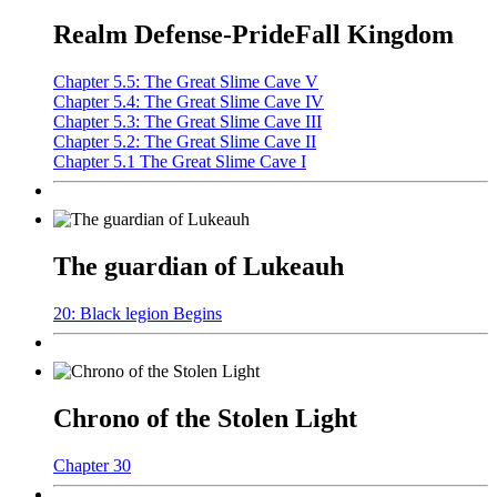
Realm Defense-PrideFall Kingdom
Chapter 5.5: The Great Slime Cave V
Chapter 5.4: The Great Slime Cave IV
Chapter 5.3: The Great Slime Cave III
Chapter 5.2: The Great Slime Cave II
Chapter 5.1 The Great Slime Cave I
The guardian of Lukeauh
20: Black legion Begins
Chrono of the Stolen Light
Chapter 30