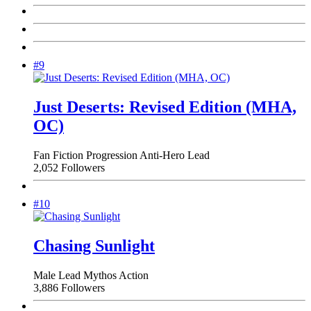
#9
Just Deserts: Revised Edition (MHA,
OC)
Fan Fiction
Progression
Anti-Hero Lead
2,052 Followers
#10
Chasing Sunlight
Male Lead
Mythos
Action
3,886 Followers