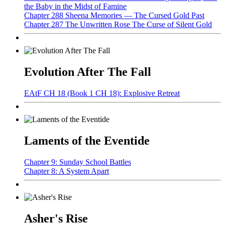
the Baby in the Midst of Famine
Chapter 288 Sheena Memories — The Cursed Gold Past
Chapter 287 The Unwritten Rose The Curse of Silent Gold
Evolution After The Fall
EAtF CH 18 (Book 1 CH 18): Explosive Retreat
Laments of the Eventide
Chapter 9: Sunday School Battles
Chapter 8: A System Apart
Asher's Rise