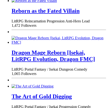
Reborn as the Fated Villain
LitRPG
Reincarnation
Progression
Anti-Hero Lead
1,472 Followers
Dragon Mage Reborn [Isekai,
LitRPG Evolution, Dragon FMC]
LitRPG
Portal Fantasy / Isekai
Dungeon
Comedy
1,065 Followers
The Art of Gold Digging
LitRPG
Portal Fantasy / Isekai
Progression
Comedy