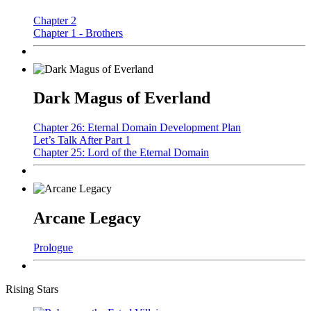
Chapter 2
Chapter 1 - Brothers
Dark Magus of Everland
Chapter 26: Eternal Domain Development Plan
Let’s Talk After Part 1
Chapter 25: Lord of the Eternal Domain
Arcane Legacy
Prologue
Rising Stars