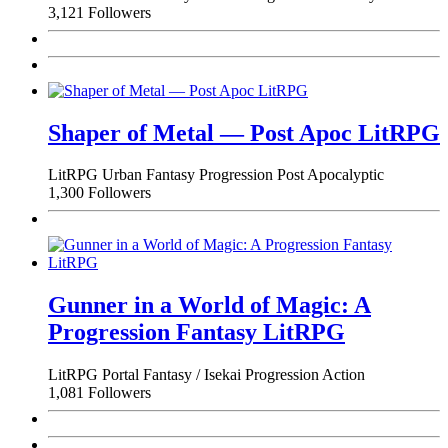
3,121 Followers
Shaper of Metal — Post Apoc LitRPG
LitRPG
Urban Fantasy
Progression
Post Apocalyptic
1,300 Followers
Gunner in a World of Magic: A
Progression Fantasy LitRPG
LitRPG
Portal Fantasy / Isekai
Progression
Action
1,081 Followers