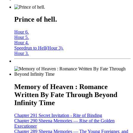
Prince of hell.
Hour 6.
Hour 5.
Hour 4.
Speedrun to Hell(Hour 3).
Hour 3.
Memory of Heaven : Romance
Written By Fate Through Beyond
Infinity Time
Chapter 291 Secret Invitation - Rite of Binding
Chapter 290 Sheena Memories — Rise of the Golden
Executioner
Chapter 289 Sheena Memories — The Young Foreigner, and