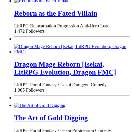
Reborn as the Fated Villain
LitRPG
Reincarnation
Progression
Anti-Hero Lead
1,472 Followers
Dragon Mage Reborn [Isekai,
LitRPG Evolution, Dragon FMC]
LitRPG
Portal Fantasy / Isekai
Dungeon
Comedy
1,065 Followers
The Art of Gold Digging
LitRPG
Portal Fantasy / Isekai
Progression
Comedy