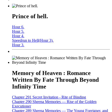
Prince of hell.
Hour 6.
Hour 5.
Hour 4.
Speedrun to Hell(Hour 3).
Hour 3.
Memory of Heaven : Romance
Written By Fate Through Beyond
Infinity Time
Chapter 291 Secret Invitation - Rite of Binding
Chapter 290 Sheena Memories — Rise of the Golden
Executioner
Chapter 289 Sheena Memories — The Young Foreigner, and