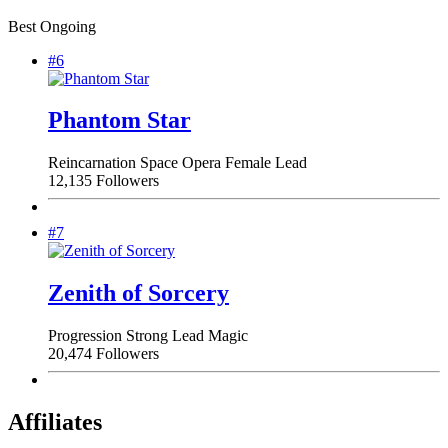
Best Ongoing
#6
Phantom Star
Reincarnation
Space Opera
Female Lead
12,135 Followers
#7
Zenith of Sorcery
Progression
Strong Lead
Magic
20,474 Followers
Affiliates