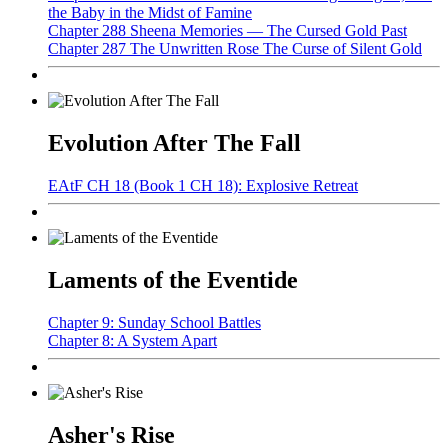
the Baby in the Midst of Famine
Chapter 288 Sheena Memories — The Cursed Gold Past
Chapter 287 The Unwritten Rose The Curse of Silent Gold
Evolution After The Fall
EAtF CH 18 (Book 1 CH 18): Explosive Retreat
Laments of the Eventide
Chapter 9: Sunday School Battles
Chapter 8: A System Apart
Asher's Rise