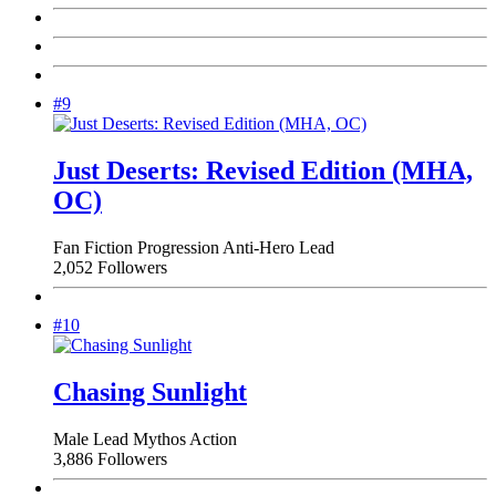
#9
Just Deserts: Revised Edition (MHA,
OC)
Fan Fiction
Progression
Anti-Hero Lead
2,052 Followers
#10
Chasing Sunlight
Male Lead
Mythos
Action
3,886 Followers