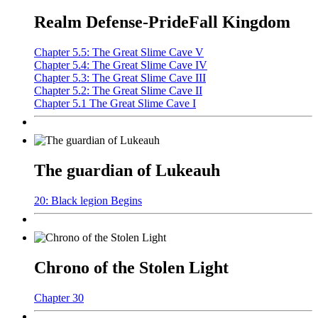
Realm Defense-PrideFall Kingdom
Chapter 5.5: The Great Slime Cave V
Chapter 5.4: The Great Slime Cave IV
Chapter 5.3: The Great Slime Cave III
Chapter 5.2: The Great Slime Cave II
Chapter 5.1 The Great Slime Cave I
The guardian of Lukeauh
20: Black legion Begins
Chrono of the Stolen Light
Chapter 30