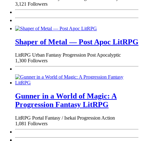
3,121 Followers
Shaper of Metal — Post Apoc LitRPG
LitRPG
Urban Fantasy
Progression
Post Apocalyptic
1,300 Followers
Gunner in a World of Magic: A
Progression Fantasy LitRPG
LitRPG
Portal Fantasy / Isekai
Progression
Action
1,081 Followers