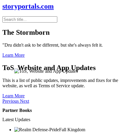
storyportals.com
The Stormborn
"Dru didn't ask to be different, but she's always felt it.
Learn More
ToS, Website and App Updates
This is a list of public updates, improvements and fixes for the
website, as well as Terms of Service update.
Learn More
Previous
Next
Partner Books
Latest Updates