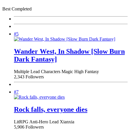
Best Completed
#5
Wander West, In Shadow [Slow Burn
Dark Fantasy]
Multiple Lead Characters
Magic
High Fantasy
2,343 Followers
#7
Rock falls, everyone dies
LitRPG
Anti-Hero Lead
Xianxia
5,906 Followers