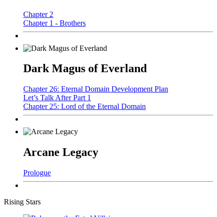
Chapter 2
Chapter 1 - Brothers
Dark Magus of Everland
Chapter 26: Eternal Domain Development Plan
Let’s Talk After Part 1
Chapter 25: Lord of the Eternal Domain
Arcane Legacy
Prologue
Rising Stars