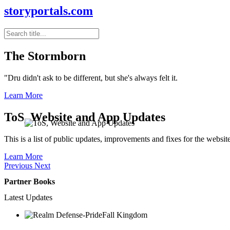
storyportals.com
The Stormborn
"Dru didn't ask to be different, but she's always felt it.
Learn More
ToS, Website and App Updates
This is a list of public updates, improvements and fixes for the websit
Learn More
Previous
Next
Partner Books
Latest Updates