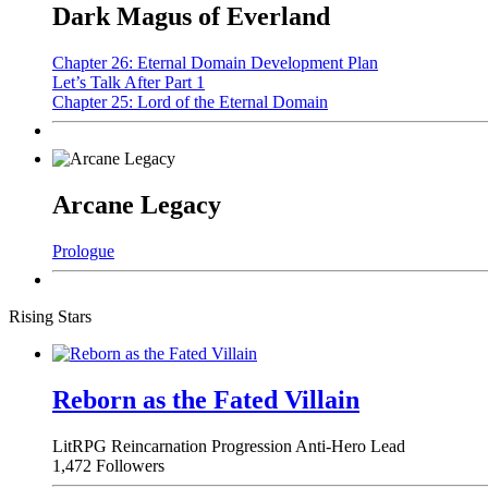
Dark Magus of Everland
Chapter 26: Eternal Domain Development Plan
Let’s Talk After Part 1
Chapter 25: Lord of the Eternal Domain
Arcane Legacy
Prologue
Rising Stars
Reborn as the Fated Villain
LitRPG
Reincarnation
Progression
Anti-Hero Lead
1,472 Followers