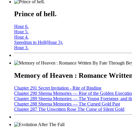
Prince of hell.
Hour 6.
Hour 5.
Hour 4.
Speedrun to Hell(Hour 3).
Hour 3.
Memory of Heaven : Romance Written 
Chapter 291 Secret Invitation - Rite of Binding
Chapter 290 Sheena Memories — Rise of the Golden Executio
Chapter 289 Sheena Memories — The Young Foreigner, and the
Chapter 288 Sheena Memories — The Cursed Gold Past
Chapter 287 The Unwritten Rose The Curse of Silent Gold