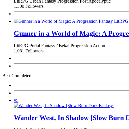
LitRPG
Urban Fantasy
Progression
Post Apocalyptic
1,300 Followers
Gunner in a World of Magic: A Progr
LitRPG
Portal Fantasy / Isekai
Progression
Action
1,081 Followers
Best Completed
#5
Wander West, In Shadow [Slow Burn D