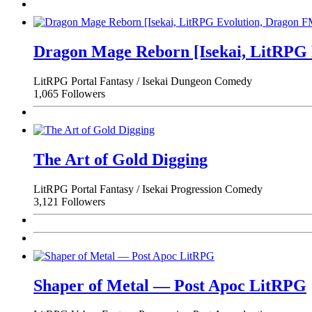
Dragon Mage Reborn [Isekai, LitRPG
LitRPG
Portal Fantasy / Isekai
Dungeon
Comedy
1,065 Followers
The Art of Gold Digging
LitRPG
Portal Fantasy / Isekai
Progression
Comedy
3,121 Followers
Shaper of Metal — Post Apoc LitRPG