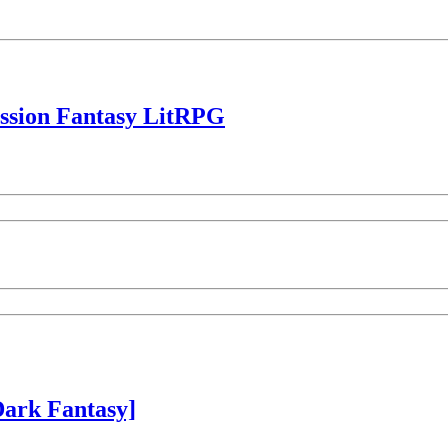
ession Fantasy LitRPG
ark Fantasy]