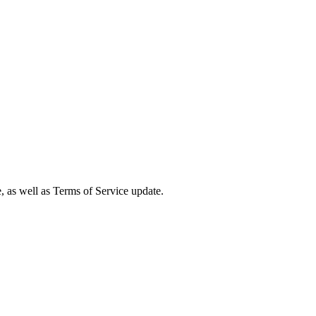
e, as well as Terms of Service update.