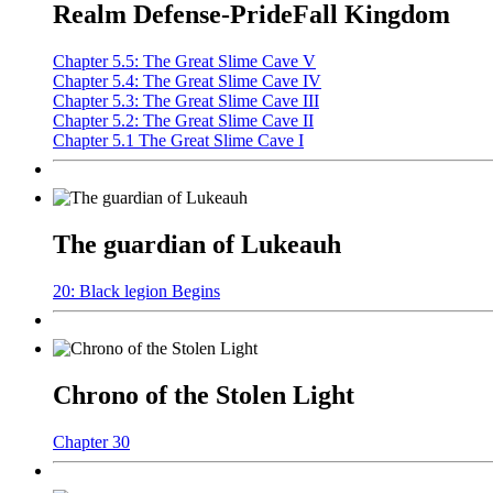
Realm Defense-PrideFall Kingdom
Chapter 5.5: The Great Slime Cave V
Chapter 5.4: The Great Slime Cave IV
Chapter 5.3: The Great Slime Cave III
Chapter 5.2: The Great Slime Cave II
Chapter 5.1 The Great Slime Cave I
The guardian of Lukeauh
20: Black legion Begins
Chrono of the Stolen Light
Chapter 30