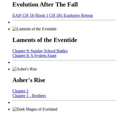
Evolution After The Fall
EAtF CH 18 (Book 1 CH 18): Explosive Retreat
Laments of the Eventide
Chapter 9: Sunday School Battles
Chapter 8: A System Apart
Asher's Rise
Chapter 2
Chapter 1 - Brothers