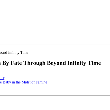
By Fate Through Beyond Infinity Time
ner
 Baby in the Midst of Famine