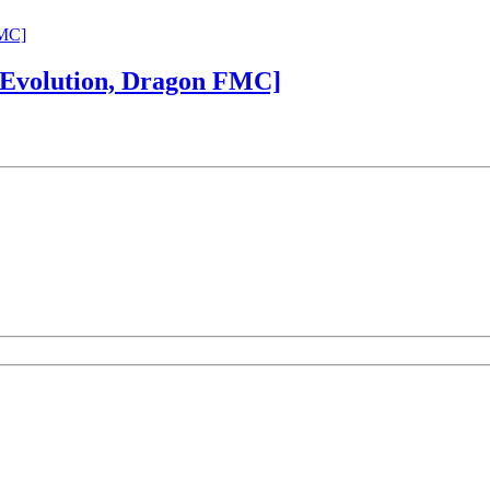
 Evolution, Dragon FMC]