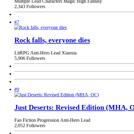
Multiple Lead Characters
Magic
High Fantasy
2,343 Followers
#7
Rock falls, everyone dies
LitRPG
Anti-Hero Lead
Xianxia
5,906 Followers
#9
Just Deserts: Revised Edition (MHA, 
Fan Fiction
Progression
Anti-Hero Lead
2,052 Followers